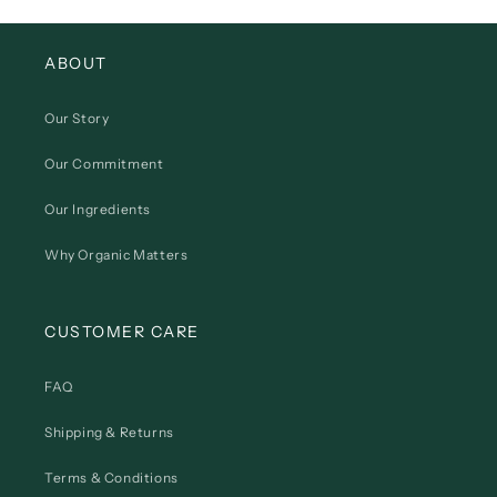
ABOUT
Our Story
Our Commitment
Our Ingredients
Why Organic Matters
CUSTOMER CARE
FAQ
Shipping & Returns
Terms & Conditions