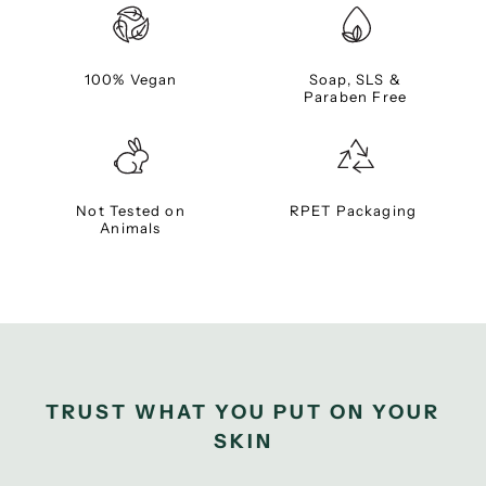
100% Vegan
Soap, SLS &
Paraben Free
Not Tested on
RPET Packaging
Animals
TRUST WHAT YOU PUT ON YOUR
SKIN