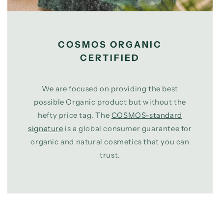
COSMOS ORGANIC
CERTIFIED
We are focused on providing the best
possible Organic product but without the
hefty price tag. The
COSMOS-standard
signature
is a global consumer guarantee for
organic and natural cosmetics that you can
trust.