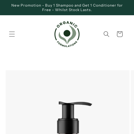
Skip to
New Promotion - Buy 1 Shampoo and Get 1 Conditioner for
content
Free - Whilst Stock Lasts.
Cart
SKIP TO
PRODUCT
INFORMATION