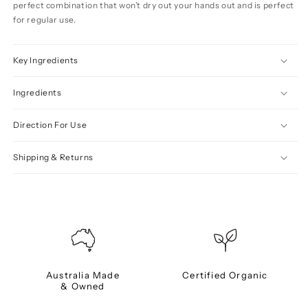
perfect combination that won’t dry out your hands out and is perfect
for regular use.
Key Ingredients
Ingredients
Direction For Use
Shipping & Returns
Australia Made
Certified Organic
& Owned