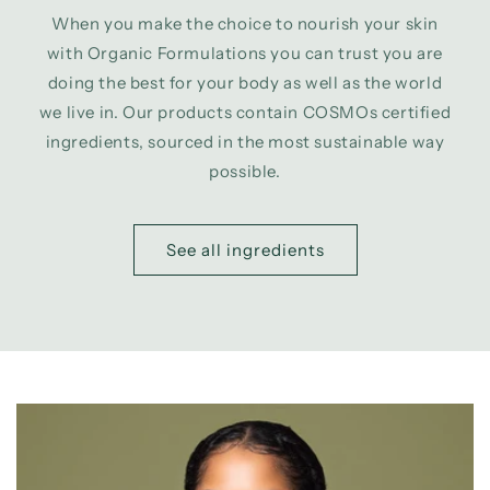
When you make the choice to nourish your skin
with Organic Formulations you can trust you are
doing the best for your body as well as the world
we live in. Our products contain COSMOs certified
ingredients, sourced in the most sustainable way
possible.
See all ingredients