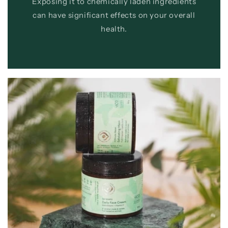
Exposing it to chemically laden ingredients
can have significant effects on your overall
health.