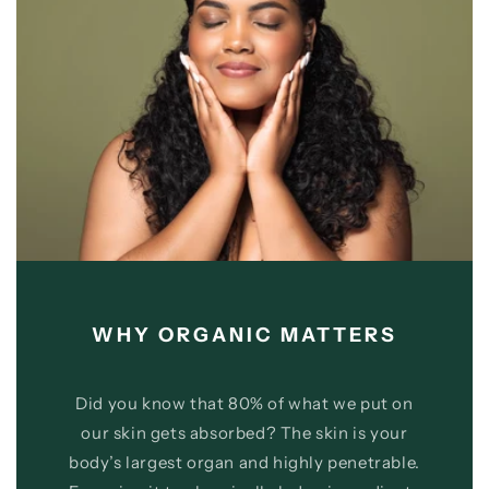
WHY ORGANIC MATTERS
Did you know that 80% of what we put on
our skin gets absorbed? The skin is your
body’s largest organ and highly penetrable.