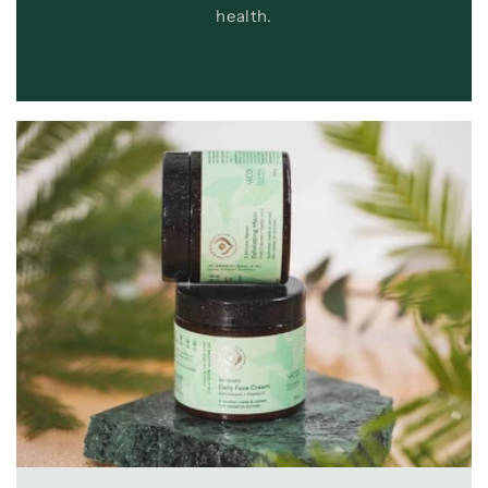
health.