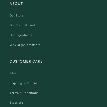
ABOUT
Our Story
Our Commitment
Our Ingredients
Why Organic Matters
CUSTOMER CARE
FAQ
Shipping & Returns
Terms & Conditions
Stockists