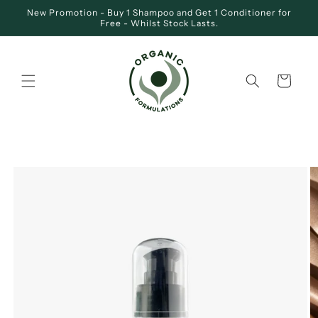
Skip to
New Promotion - Buy 1 Shampoo and Get 1 Conditioner for
content
Free - Whilst Stock Lasts.
Cart
SKIP TO
PRODUCT
INFORMATION