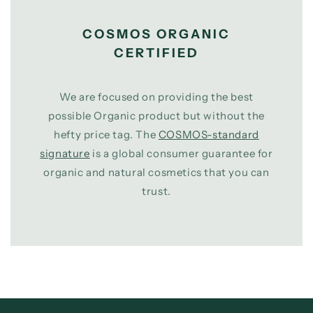
COSMOS ORGANIC
CERTIFIED
We are focused on providing the best
possible Organic product but without the
hefty price tag. The
COSMOS-standard
signature
is a global consumer guarantee for
organic and natural cosmetics that you can
trust.