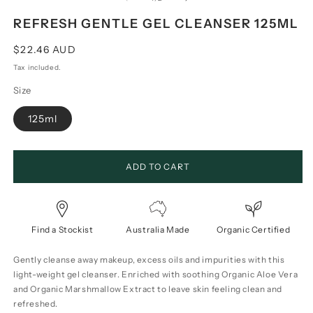
REFRESH GENTLE GEL CLEANSER 125ML
Regular
$22.46 AUD
price
Tax included.
Size
125ml
ADD TO CART
Find a Stockist
Australia Made
Organic Certified
Gently cleanse away makeup, excess oils and impurities with this
light-weight gel cleanser. Enriched with soothing Organic Aloe Vera
and Organic Marshmallow Extract to leave skin feeling clean and
refreshed.