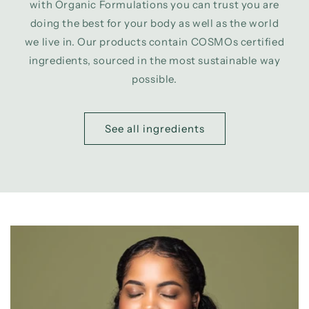
with Organic Formulations you can trust you are
doing the best for your body as well as the world
we live in. Our products contain COSMOs certified
ingredients, sourced in the most sustainable way
possible.
See all ingredients