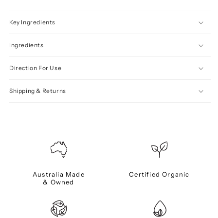
Key Ingredients
Ingredients
Direction For Use
Shipping & Returns
Australia Made
Certified Organic
& Owned