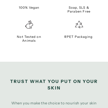
100% Vegan
Soap, SLS &
Paraben Free
Not Tested on
RPET Packaging
Animals
TRUST WHAT YOU PUT ON YOUR
SKIN
When you make the choice to nourish your skin