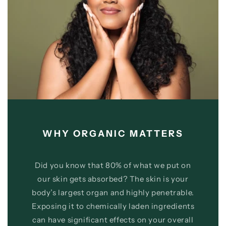
WHY ORGANIC MATTERS
Did you know that 80% of what we put on
our skin gets absorbed? The skin is your
body’s largest organ and highly penetrable.
Exposing it to chemically laden ingredients
can have significant effects on your overall